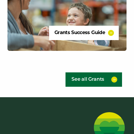
Grants Success Guide
See all Grants