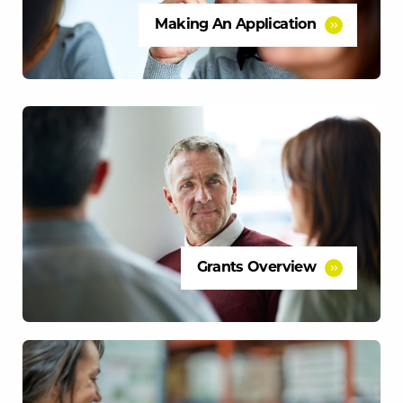
Making An Application
Grants Overview