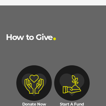
How to Give
Donate Now
Start A Fund