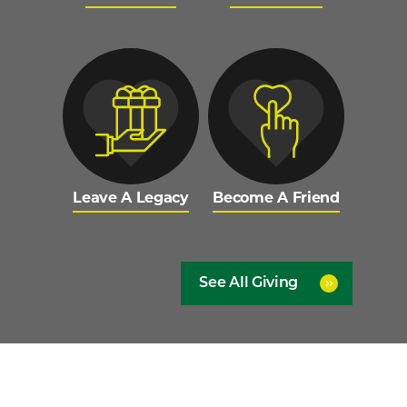
Leave A Legacy
Become A Friend
See All Giving