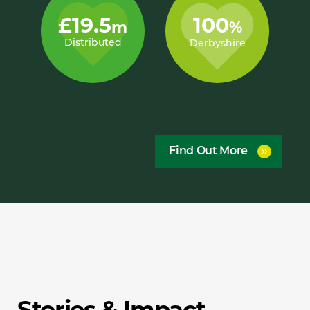
£19.5
100
m
%
Distributed
Derbyshire
Find Out More