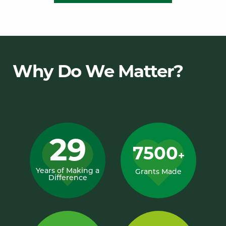
Why Do We Matter?
29
7500
+
Years of Making a
Grants Made
Difference