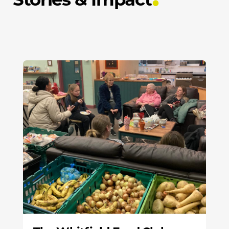
Stories & Impact