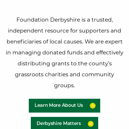
Foundation Derbyshire is a trusted,
independent resource for supporters and
beneficiaries of local causes. We are expert
in managing donated funds and effectively
distributing grants to the county’s
grassroots charities and community
groups.
Learn More About Us
Derbyshire Matters