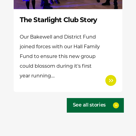
The Starlight Club Story
Our Bakewell and District Fund
joined forces with our Hall Family
Fund to ensure this new group
could blossom during it's first
year running....
See all stories