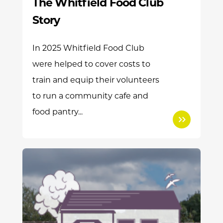
The Whitfield Food Club
Story
In 2025 Whitfield Food Club
were helped to cover costs to
train and equip their volunteers
to run a community cafe and
food pantry...