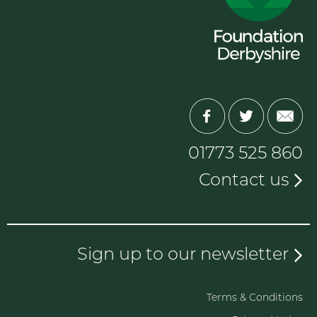
01773 525 860
Contact us
Sign up to our newsletter
Terms & Conditions