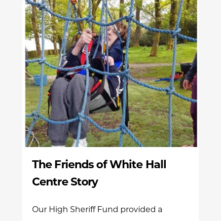
The Friends of White Hall
Centre Story
Our High Sheriff Fund provided a