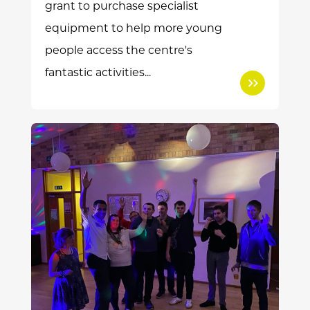
grant to purchase specialist
equipment to help more young
people access the centre's
fantastic activities...