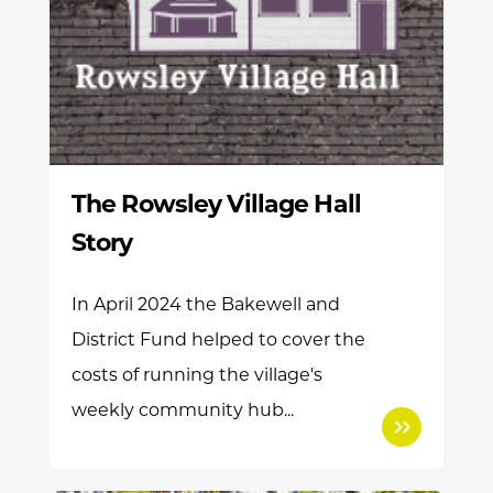
The Rowsley Village Hall
Story
In April 2024 the Bakewell and
District Fund helped to cover the
costs of running the village's
weekly community hub...