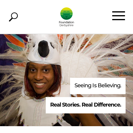
Seeing Is Believing.
Real Stories. Real Difference.