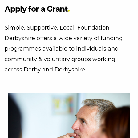
Apply for a Grant
Simple. Supportive. Local. Foundation
Derbyshire offers a wide variety of funding
programmes available to individuals and
community & voluntary groups working
across Derby and Derbyshire.