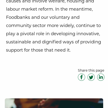
causes and involve welfare, housing and
labour market reform. In the meantime,
Foodbanks and our voluntary and
community sector more widely, continue to
play a pivotal role in developing innovative,
sustainable and dignified ways of providing
support for those that need it.
Share this page