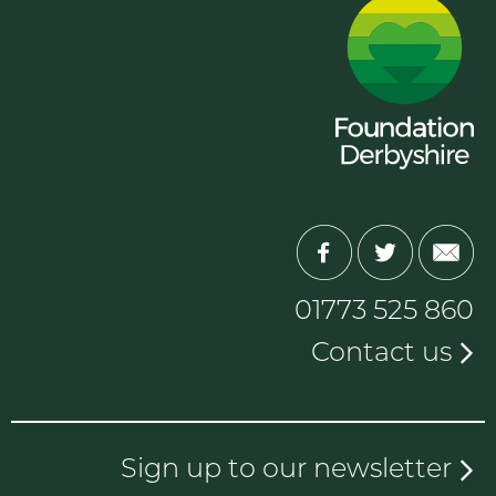
01773 525 860
Contact us
Sign up to our newsletter