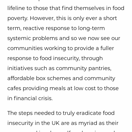
lifeline to those that find themselves in food
poverty. However, this is only ever a short
term, reactive response to long-term
systemic problems and so we now see our
communities working to provide a fuller
response to food insecurity, through
initiatives such as community pantries,
affordable box schemes and community
cafes providing meals at low cost to those
in financial crisis.
The steps needed to truly eradicate food
insecurity in the UK are as myriad as their