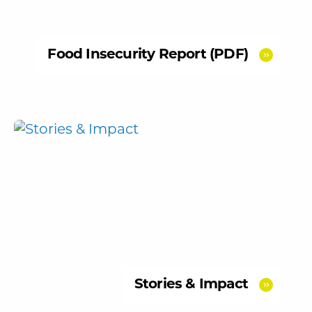
Food Insecurity Report (PDF)
Stories & Impact