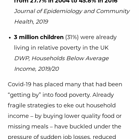
from 27.7% in 2004 to 45.8% in 2016
Journal of Epidemiology and Community
Health, 2019
3 million children
(31%) were already
living in relative poverty in the UK
DWP, Households Below Average
Income, 2019/20
Covid-19 has placed many that had been
“getting by” into food poverty. Already
fragile strategies to eke out household
income – by buying lower quality food or
missing meals – have buckled under the
pressure of sudden job losses, reduced