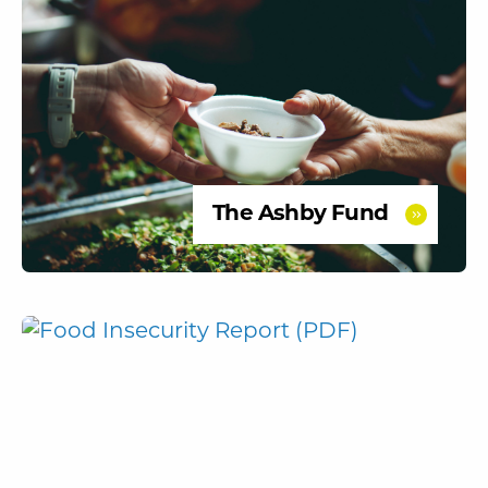
The Ashby Fund