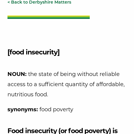
< Back to Derbyshire Matters
[food insecurity]
NOUN:
the state of being without reliable
access to a sufficient quantity of affordable,
nutritious food.
synonyms:
food poverty
Food insecurity (or food poverty) is