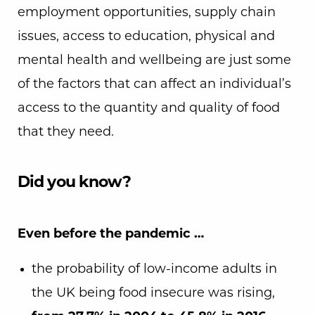
employment opportunities, supply chain
issues, access to education, physical and
mental health and wellbeing are just some
of the factors that can affect an individual’s
access to the quantity and quality of food
that they need.
Did you know?
Even before the pandemic …
the probability of low-income adults in
the UK being food insecure was rising,