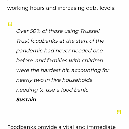
working hours and increasing debt levels:
Over 50% of those using Trussell
Trust foodbanks at the start of the
pandemic had never needed one
before, and families with children
were the hardest hit, accounting for
nearly two in five households
needing to use a food bank.
Sustain
Foodbanks provide a vital and immediate