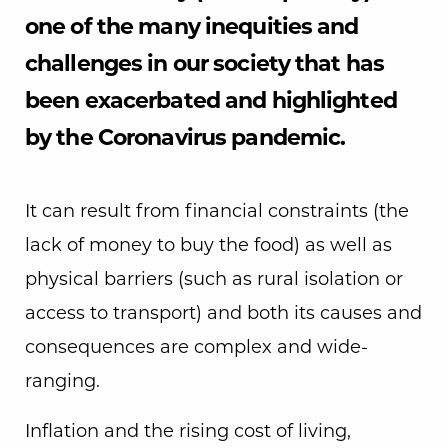
one of the many inequities and
challenges in our society that has
been exacerbated and highlighted
by the Coronavirus pandemic.
It can result from financial constraints (the
lack of money to buy the food) as well as
physical barriers (such as rural isolation or
access to transport) and both its causes and
consequences are complex and wide-
ranging.
Inflation and the rising cost of living,