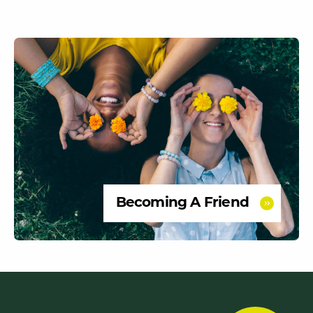
Becoming A Friend