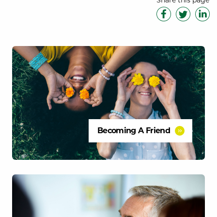
Share this page
Becoming A Friend