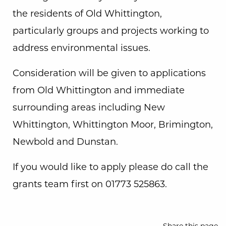
the residents of Old Whittington,
particularly groups and projects working to
address environmental issues.
Consideration will be given to applications
from Old Whittington and immediate
surrounding areas including New
Whittington, Whittington Moor, Brimington,
Newbold and Dunstan.
If you would like to apply please do call the
grants team first on 01773 525863.