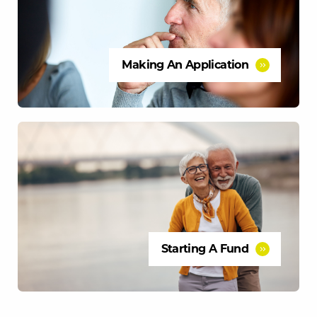
Making An Application
Starting A Fund