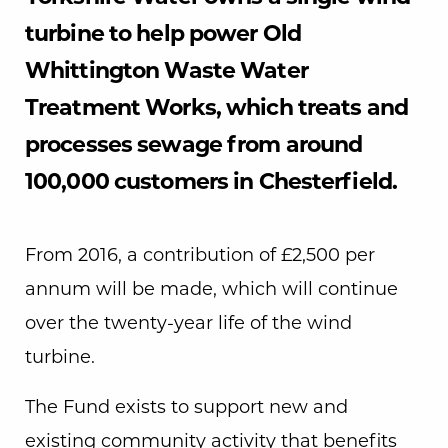
turbine to help power Old
Whittington Waste Water
Treatment Works, which treats and
processes sewage from around
100,000 customers in Chesterfield.
From 2016, a contribution of £2,500 per
annum will be made, which will continue
over the twenty-year life of the wind
turbine.
The Fund exists to support new and
existing community activity that benefits