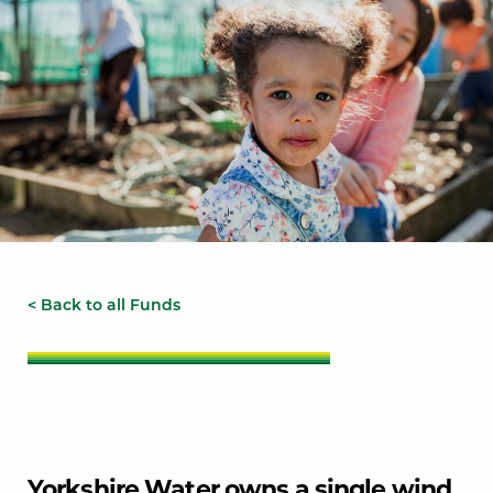
< Back to all Funds
Yorkshire Water owns a single wind