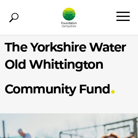
The Yorkshire Water
Old Whittington
Community Fund