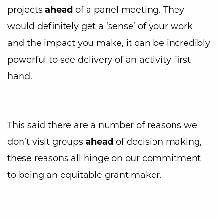
projects
ahead
of a panel meeting. They
would definitely get a ‘sense’ of your work
and the impact you make, it can be incredibly
powerful to see delivery of an activity first
hand.
This said there are a number of reasons we
don’t visit groups
ahead
of decision making,
these reasons all hinge on our commitment
to being an equitable grant maker.