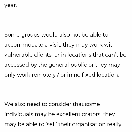
year.
Some groups would also not be able to
accommodate a visit, they may work with
vulnerable clients, or in locations that can’t be
accessed by the general public or they may
only work remotely / or in no fixed location.
We also need to consider that some
individuals may be excellent orators, they
may be able to ‘sell’ their organisation really