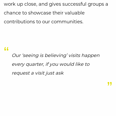
work up close, and gives successful groups a
chance to showcase their valuable
contributions to our communities.
Our ‘seeing is believing’ visits happen
every quarter, if you would like to
request a visit just ask