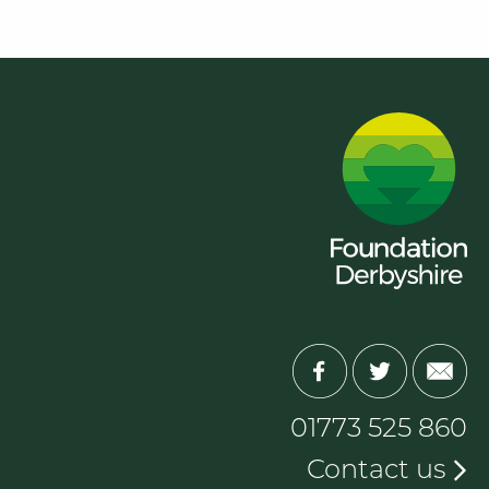
01773 525 860
Contact us