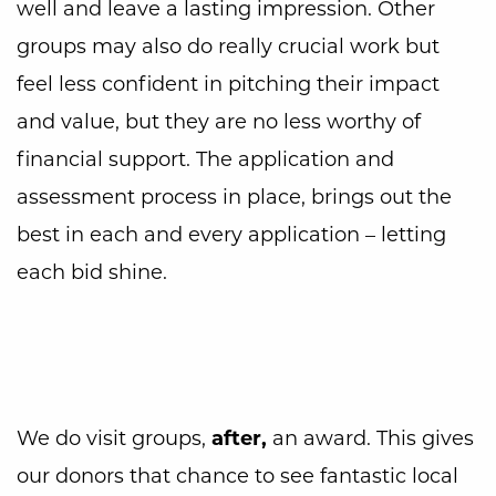
well and leave a lasting impression. Other
groups may also do really crucial work but
feel less confident in pitching their impact
and value, but they are no less worthy of
financial support. The application and
assessment process in place, brings out the
best in each and every application – letting
each bid shine.
We do visit groups,
after,
an award. This gives
our donors that chance to see fantastic local