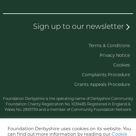
Sign up to our newsletter
Terms & Conditions
Privacy Notice
Cookies
Complaints Procedure
Grants Appeals Procedure
Foundation Derbyshire is the operating name of Derbyshire Community
Foundation Charity Registration No. 1039485 Registered in England &
Wales No. 2893759 and a member of Community Foundation Network.
Foundation Derbyshire uses cookies on its website. You
can find out more information by reading our
Cookie