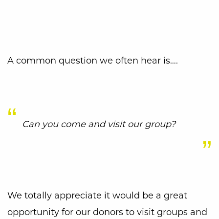
A common question we often hear is….
Can you come and visit our group?
We totally appreciate it would be a great
opportunity for our donors to visit groups and