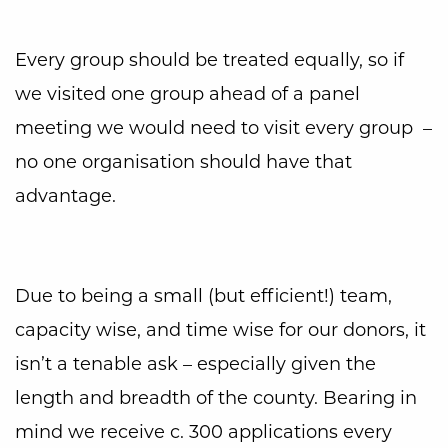
Every group should be treated equally, so if
we visited one group ahead of a panel
meeting we would need to visit every group –
no one organisation should have that
advantage.
Due to being a small (but efficient!) team,
capacity wise, and time wise for our donors, it
isn’t a tenable ask – especially given the
length and breadth of the county. Bearing in
mind we receive c. 300 applications every