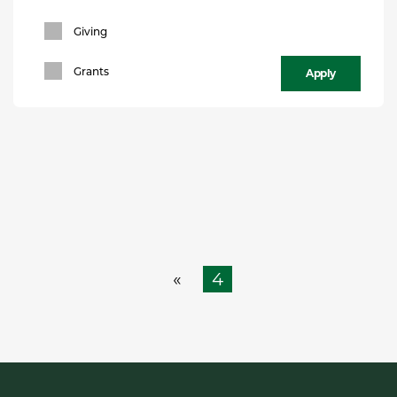
Giving
Apply
Grants
4