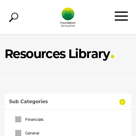
Resources Library
Sub Categories
Financials
General