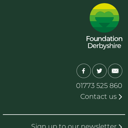
01773 525 860
Contact us
Sign up to our newsletter