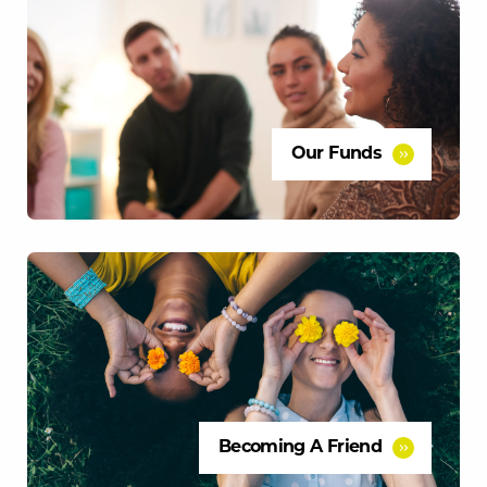
Our Funds
Becoming A Friend