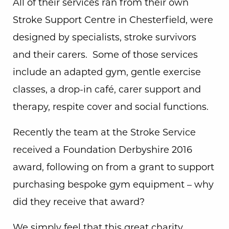
All of their services ran from their own
Stroke Support Centre in Chesterfield, were
designed by specialists, stroke survivors
and their carers. Some of those services
include an adapted gym, gentle exercise
classes, a drop-in café, carer support and
therapy, respite cover and social functions.
Recently the team at the Stroke Service
received a Foundation Derbyshire 2016
award, following on from a grant to support
purchasing bespoke gym equipment – why
did they receive that award?
We simply feel that this great charity