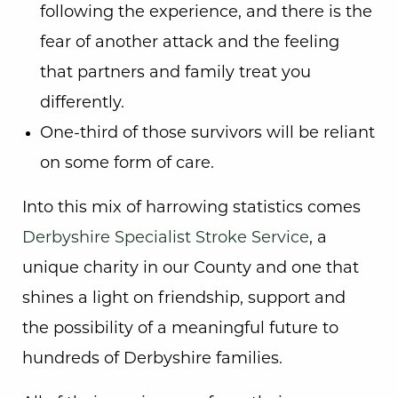
following the experience, and there is the
fear of another attack and the feeling
that partners and family treat you
differently.
One-third of those survivors will be reliant
on some form of care.
Into this mix of harrowing statistics comes
Derbyshire Specialist Stroke Service
, a
unique charity in our County and one that
shines a light on friendship, support and
the possibility of a meaningful future to
hundreds of Derbyshire families.