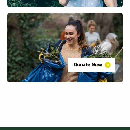
Donate Now