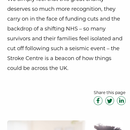
deserves so much more recognition, they
carry on in the face of funding cuts and the
backdrop of a shifting NHS – so many
survivors and their families feel isolated and
cut off following such a seismic event – the
Stroke Centre is a beacon of how things
could be across the UK.
Share this page