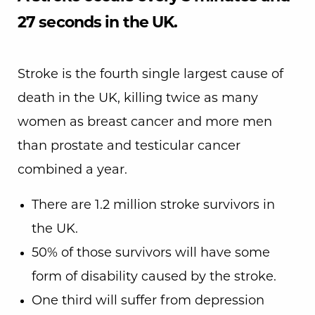
27 seconds in the UK.
Stroke is the fourth single largest cause of
death in the UK, killing twice as many
women as breast cancer and more men
than prostate and testicular cancer
combined a year.
There are 1.2 million stroke survivors in
the UK.
50% of those survivors will have some
form of disability caused by the stroke.
One third will suffer from depression