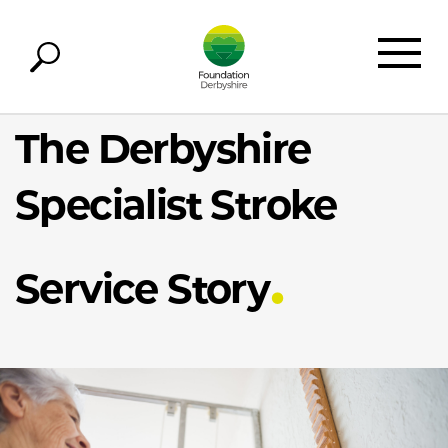
The Derbyshire
Specialist Stroke
Service Story