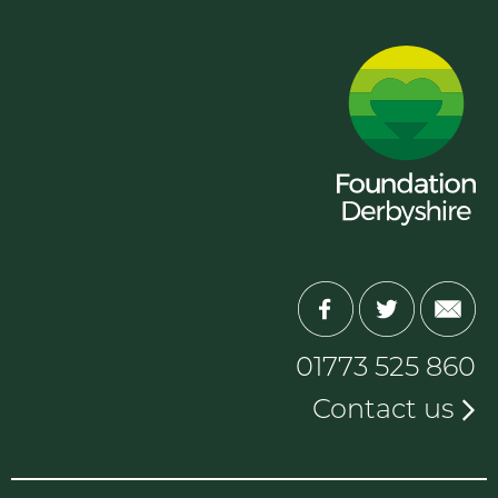
01773 525 860
Contact us