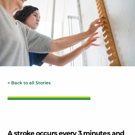
< Back to all Stories
A stroke occurs every 3 minutes and