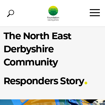
The North East
Derbyshire
Community
Responders Story