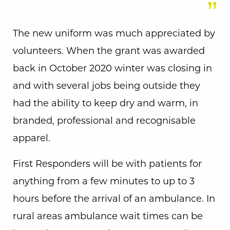
The new uniform was much appreciated by
volunteers. When the grant was awarded
back in October 2020 winter was closing in
and with several jobs being outside they
had the ability to keep dry and warm, in
branded, professional and recognisable
apparel.
First Responders will be with patients for
anything from a few minutes to up to 3
hours before the arrival of an ambulance. In
rural areas ambulance wait times can be