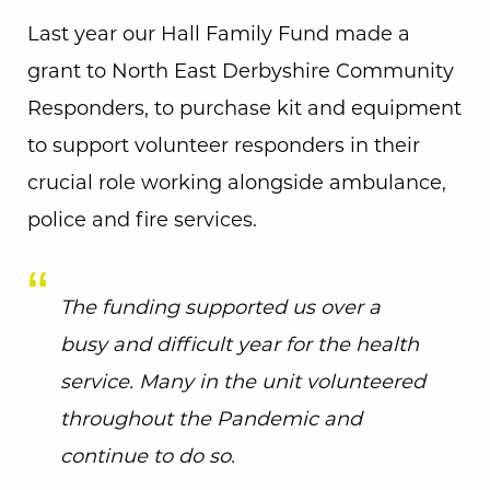
Last year our Hall Family Fund made a
grant to North East Derbyshire Community
Responders, to purchase kit and equipment
to support volunteer responders in their
crucial role working alongside ambulance,
police and fire services.
The funding supported us over a
busy and difficult year for the health
service. Many in the unit volunteered
throughout the Pandemic and
continue to do so.