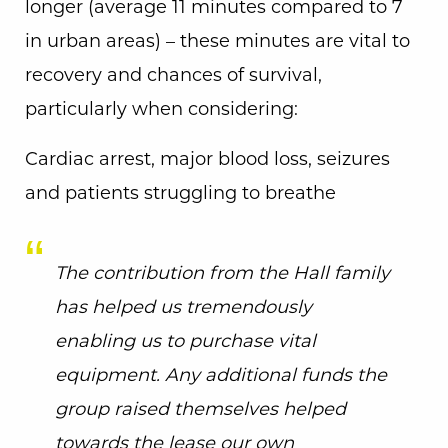
longer (average 11 minutes compared to 7
in urban areas) – these minutes are vital to
recovery and chances of survival,
particularly when considering:
Cardiac arrest, major blood loss, seizures
and patients struggling to breathe
The contribution from the Hall family
has helped us tremendously
enabling us to purchase vital
equipment. Any additional funds the
group raised themselves helped
towards the lease our own