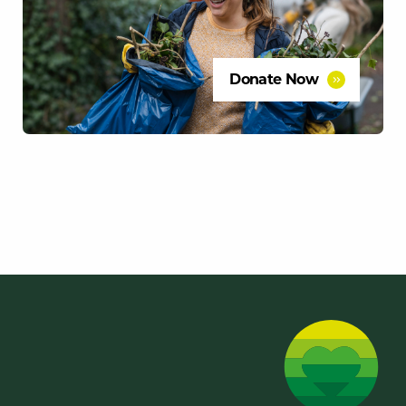
Donate Now