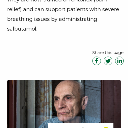
relief) and can support patients with severe
breathing issues by administrating
salbutamol.
Share this page