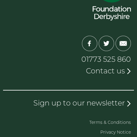
01773 525 860
Contact us
Sign up to our newsletter
Terms & Conditions
Privacy Notice