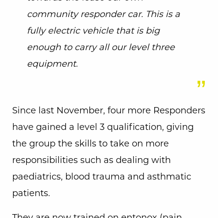
community responder car. This is a
fully electric vehicle that is big
enough to carry all our level three
equipment.
Since last November, four more Responders
have gained a level 3 qualification, giving
the group the skills to take on more
responsibilities such as dealing with
paediatrics, blood trauma and asthmatic
patients.
They are now trained on entonox (pain