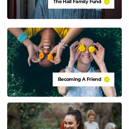
The Hall Family Fund
Becoming A Friend