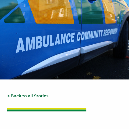
< Back to all Stories