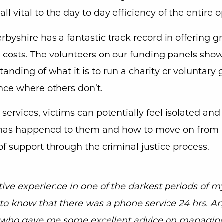
 all vital to the day to day efficiency of the entire 
byshire has a fantastic track record in offering gr
d’ costs. The volunteers on our funding panels show
anding of what it is to run a charity or voluntary
nce where others don’t.
services, victims can potentially feel isolated and
has happened to them and how to move on from i
 of support through the criminal justice process.
tive experience in one of the darkest periods of my
to know that there was a phone service 24 hrs. A
y who gave me some excellent advice on managin