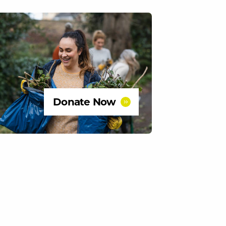
Donate Now