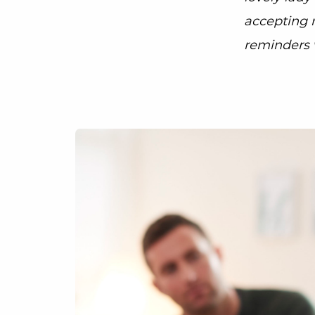
accepting 
reminders 