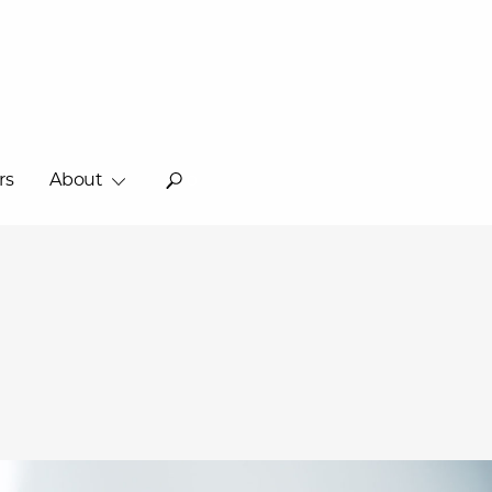
rs
About
o