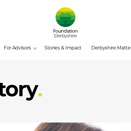
For Advisors
Stories & Impact
Derbyshire Matte
tory