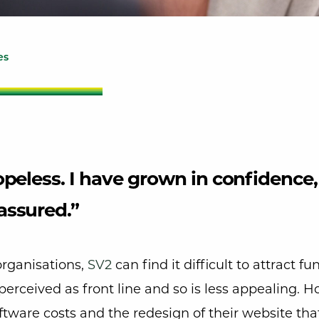
es
hopeless. I have grown in confidence,
assured.”
organisations,
SV2
can find it difficult to attract fu
’t perceived as front line and so is less appealing.
tware costs and the redesign of their website tha