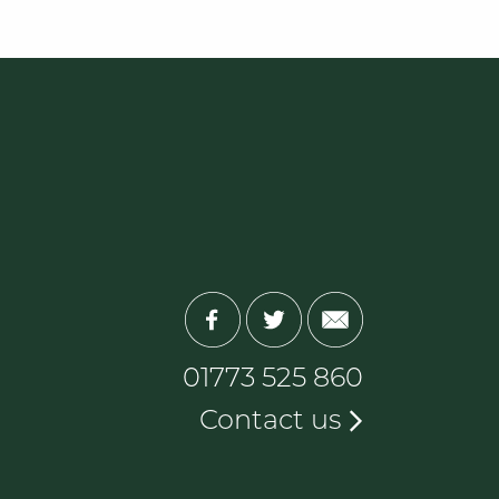
01773 525 860
Contact us