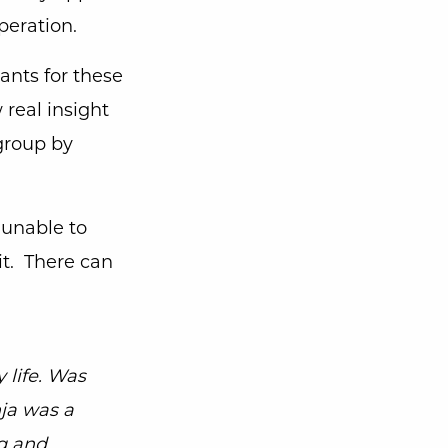
operation.
ants for these
 real insight
 group by
 unable to
t. There can
 life. Was
nja was a
g and