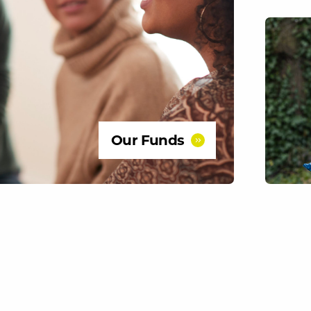
Our Funds