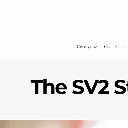
Giving
Grants
The SV2 S