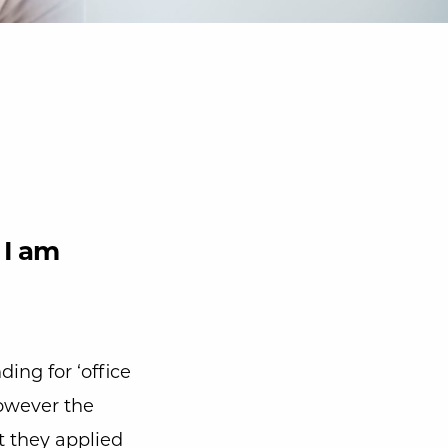
 I am
nding for ‘office
 However the
t they applied