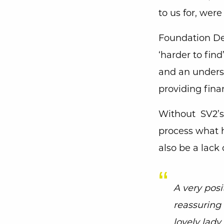
to us for, were
Foundation Der
‘harder to fin
and an underst
providing fina
Without SV2’s 
process what 
also be a lack
A very posi
reassuring 
lovely lad