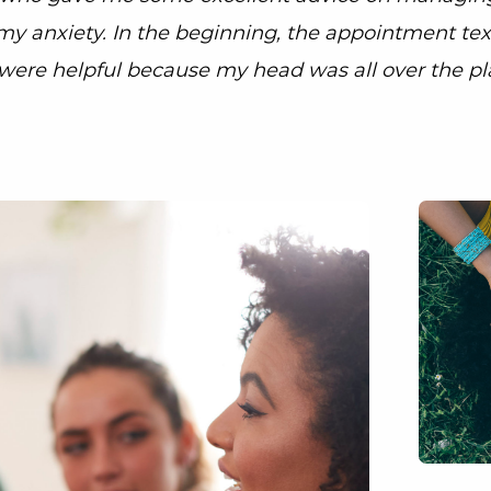
my anxiety. In the beginning, the appointment tex
were helpful because my head was all over the pl