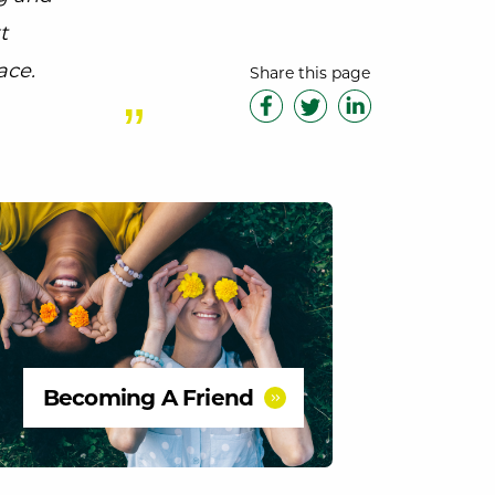
t
ace.
Share this page
Becoming A Friend