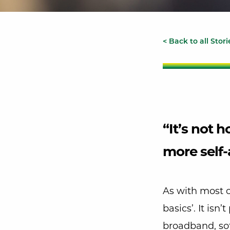
< Back to all Stori
“It’s not 
more self-
As with most 
basics’. It isn
broadband, sof