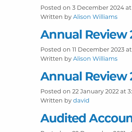
Posted on 3 December 2024 at 
Written by
Alison Williams
Annual Review 
Posted on 11 December 2023 at
Written by
Alison Williams
Annual Review 
Posted on 22 January 2022 at 3
Written by
david
Audited Accoun