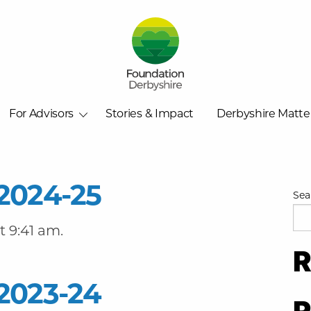
For Advisors
Stories & Impact
Derbyshire Matte
2024-25
Sea
 9:41 am.
R
2023-24