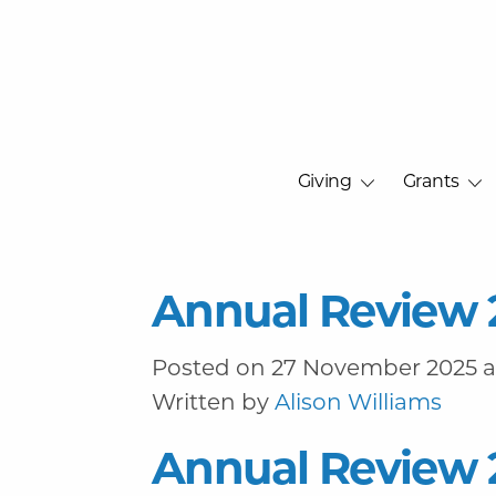
Giving
Grants
Annual Review 
Posted on 27 November 2025 at
Written by
Alison Williams
Annual Review 