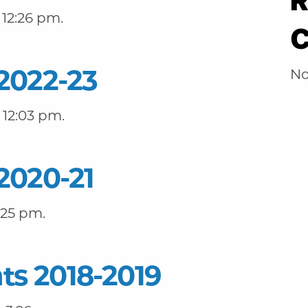
R
12:26 pm.
2022-23
No
 12:03 pm.
2020-21
:25 pm.
ts 2018-2019