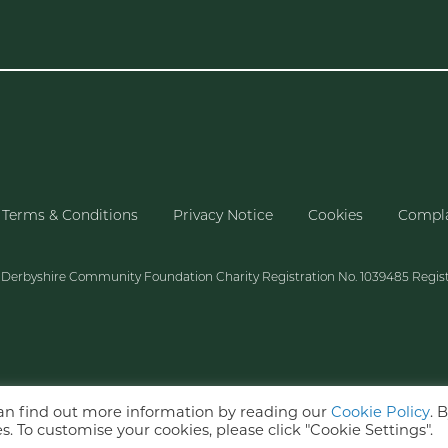
Terms & Conditions
Privacy Notice
Cookies
Compla
f Derbyshire Community Foundation Charity Registration No. 1039485 Regis
can find out more information by reading our
Cookie Policy
. 
s. To customise your cookies, please click "Cookie Settings".