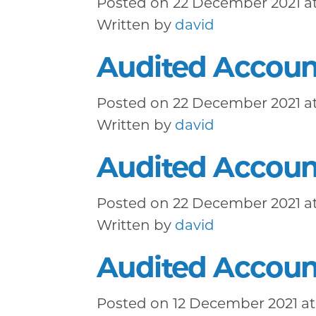
Posted on 22 December 2021 at
Written by
david
Audited Accoun
Posted on 22 December 2021 at
Written by
david
Audited Accoun
Posted on 22 December 2021 at
Written by
david
Audited Accoun
Posted on 12 December 2021 at 