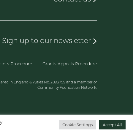
Sign up to our newsletter
ints Procedure
Grants Appeals Procedure
tered in England & Wales No. 2893759 and a member of
Community Foundation Network.
By
Cookie Settings
Accept All