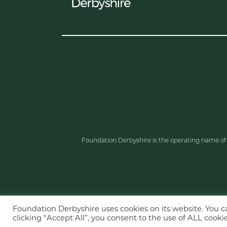
Foundation Derbyshire is the operating name o
Foundation Derbyshire uses cookies on its website. You 
clicking “Accept All”, you consent to the use of ALL cookie