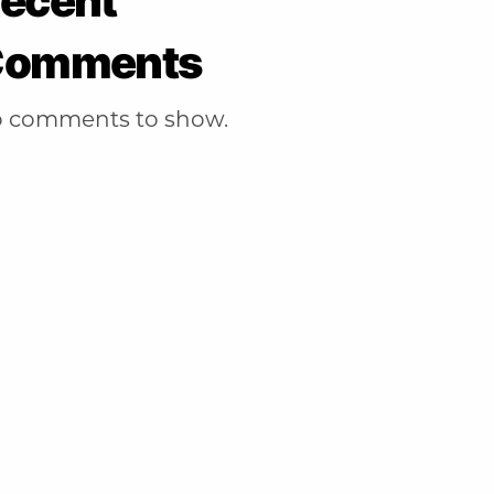
ecent
Comments
 comments to show.