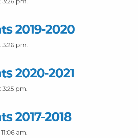
 3:26 pm.
ts 2019-2020
 3:26 pm.
ts 2020-2021
 3:25 pm.
ts 2017-2018
11:06 am.