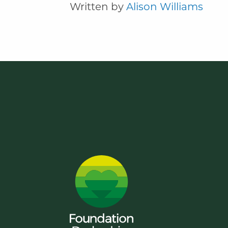
Written by
Alison Williams