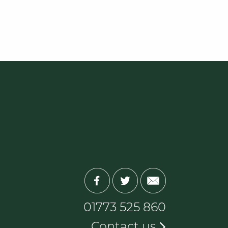
01773 525 860
Contact us