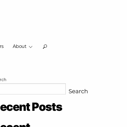
rs
About
o
rch
Search
ecent Posts