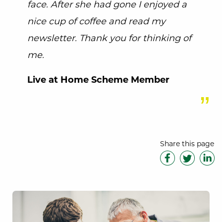
face. After she had gone I enjoyed a
nice cup of coffee and read my
newsletter. Thank you for thinking of
me.
Live at Home Scheme Member
Share this page