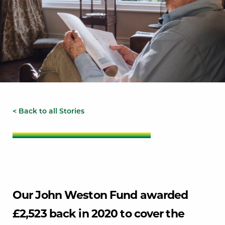
< Back to all Stories
Our John Weston Fund awarded
£2,523 back in 2020 to cover the