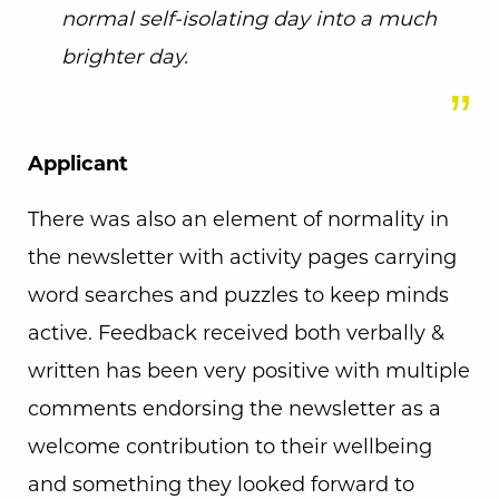
normal self-isolating day into a much
brighter day.
Applicant
There was also an element of normality in
the newsletter with activity pages carrying
word searches and puzzles to keep minds
active. Feedback received both verbally &
written has been very positive with multiple
comments endorsing the newsletter as a
welcome contribution to their wellbeing
and something they looked forward to