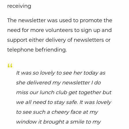
receiving
The newsletter was used to promote the
need for more volunteers to sign up and
support either delivery of newsletters or
telephone befriending.
It was so lovely to see her today as
she delivered my newsletter I do
miss our lunch club get together but
we all need to stay safe. It was lovely
to see such a cheery face at my
window it brought a smile to my