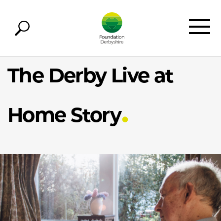
The Derby Live at
Home Story