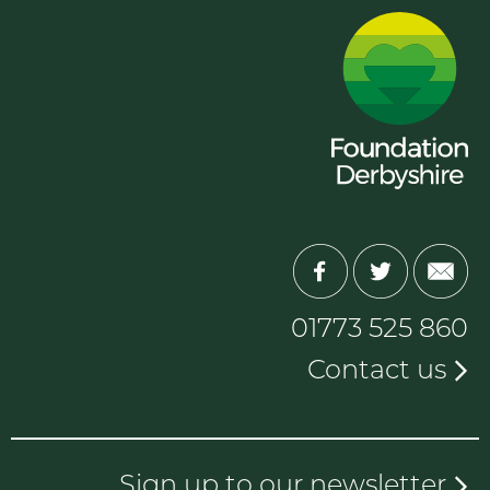
01773 525 860
Contact us
Sign up to our newsletter