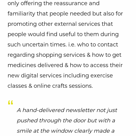
only offering the reassurance and
familiarity that people needed but also for
promoting other external services that
people would find useful to them during
such uncertain times. i.e. who to contact
regarding shopping services & how to get
medicines delivered & how to access their
new digital services including exercise
classes & online crafts sessions.
A hand-delivered newsletter not just
pushed through the door but with a
smile at the window clearly made a