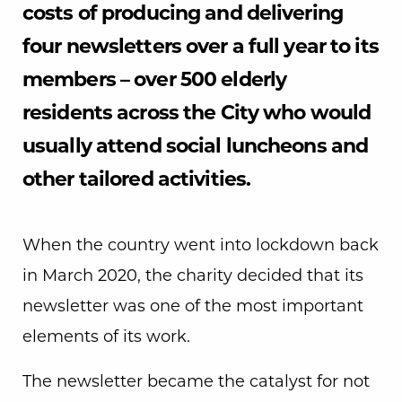
costs of producing and delivering
four newsletters over a full year to its
members – over 500 elderly
residents across the City who would
usually attend social luncheons and
other tailored activities.
When the country went into lockdown back
in March 2020, the charity decided that its
newsletter was one of the most important
elements of its work.
The newsletter became the catalyst for not