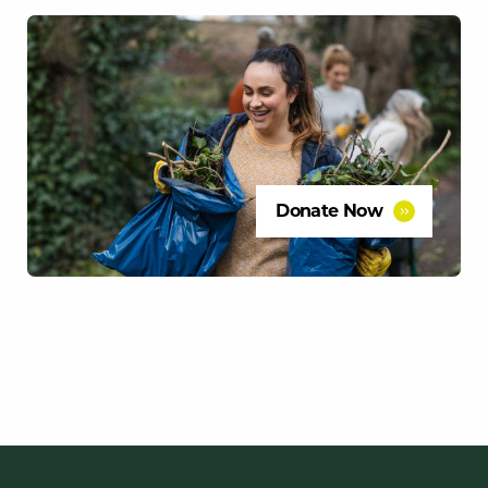
Donate Now