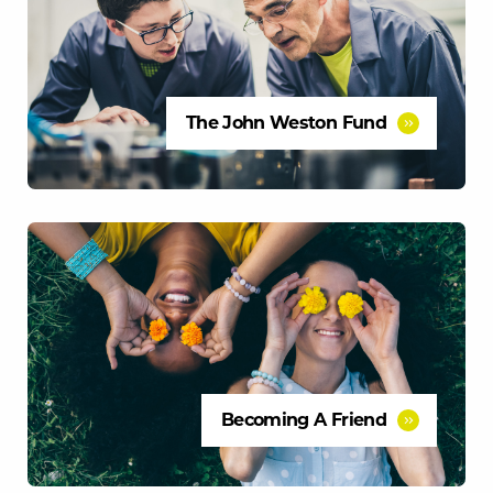
The John Weston Fund
Becoming A Friend